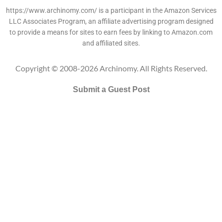
https://www.archinomy.com/ is a participant in the Amazon Services
LLC Associates Program, an affiliate advertising program designed
to provide a means for sites to earn fees by linking to Amazon.com
and affiliated sites.
Copyright © 2008-2026 Archinomy. All Rights Reserved.
Submit a Guest Post