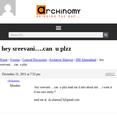
hey sreevani….can u plzz
Home
›
Forums
›
General Discussion
›
Architects Hangout
›
IIM Ahmedabad
›
hey
sreevani….can u plzz
December 21, 2011 at 7:53 pm
#39521
cksharma
Member
hey sreevani….can u plzz mail me d info about iim …i want it
4 ma case study.!!
mail me at ck.sharma13@gmail.com