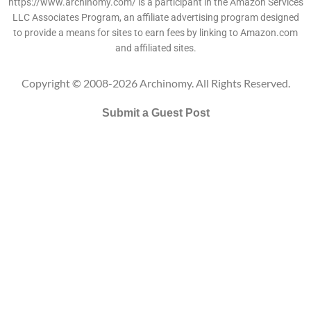
https://www.archinomy.com/ is a participant in the Amazon Services
LLC Associates Program, an affiliate advertising program designed
to provide a means for sites to earn fees by linking to Amazon.com
and affiliated sites.
Copyright © 2008-2026 Archinomy. All Rights Reserved.
Submit a Guest Post