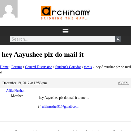
hey Aayushee plz do mail it
Home
›
Forums
›
General Discussion
›
Student’s Corridor
›
thesis
›
hey Aayushee plz do mail
it
December 19, 2012 at 12:58 pm
#39621
Afifa Nuzhat
Member
hey Aayushee plz do mail it to me…
@
afifanuzhat91@gmail.com