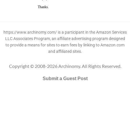
Thanks.
https://www.archinomy.com/ is a participant in the Amazon Services
LLC Associates Program, an affiliate advertising program designed
to provide a means for sites to earn fees by linking to Amazon.com
and affiliated sites.
Copyright © 2008-2026 Archinomy. All Rights Reserved.
Submit a Guest Post