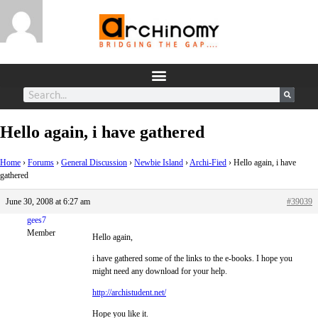
Hello again, i have gathered
Home
›
Forums
›
General Discussion
›
Newbie Island
›
Archi-Fied
›
Hello again, i have
gathered
June 30, 2008 at 6:27 am
#39039
gees7
Member
Hello again,
i have gathered some of the links to the e-books. I hope you
might need any download for your help.
http://archistudent.net/
Hope you like it.