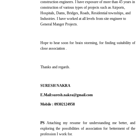
construction engineers. I have exposure of more than 45 years in
construction of various types of projects such as Airports,
Hospitals, Dams, Bridges, Roads, Residential townships, and
Industries. I have worked at all levels from site engineer to
General Manger Projects.
Hope to hear soon for brain storming, for finding suitability of
close association .
Thanks and regards.
SURESH NAKRA
E.Mail:suresh.nakra@gmail.com
Mobile : 09302124958
PS
Attaching my resume for understanding me better, and
exploring the possibilities of association for betterment of the
profession I work for.