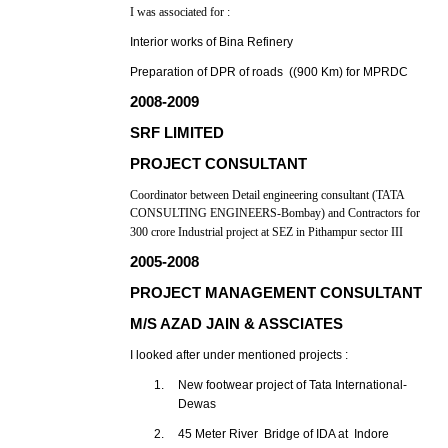
I was associated for :
Interior works of Bina Refinery
Preparation of DPR of roads ((900 Km) for MPRDC
2008-2009
SRF LIMITED
PROJECT CONSULTANT
Coordinator between Detail engineering consultant (TATA
CONSULTING ENGINEERS-Bombay) and Contractors for
300 crore Industrial project at SEZ in Pithampur sector III
2005-2008
PROJECT MANAGEMENT CONSULTANT
M/S AZAD JAIN & ASSCIATES
I looked after under mentioned projects :
1.
New footwear project of Tata International-
Dewas
2.
45 Meter River Bridge of IDA at Indore