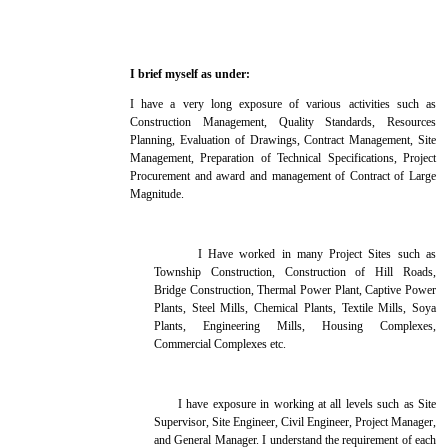
I brief myself as under:
I have a very long exposure of various activities such as
Construction Management, Quality Standards, Resources
Planning, Evaluation of Drawings, Contract Management, Site
Management, Preparation of Technical Specifications, Project
Procurement and award and management of Contract of Large
Magnitude.
I Have worked in many Project Sites such as
Township Construction, Construction of Hill Roads,
Bridge Construction, Thermal Power Plant, Captive Power
Plants, Steel Mills, Chemical Plants, Textile Mills, Soya
Plants, Engineering Mills, Housing Complexes,
Commercial Complexes etc.
I have exposure in working at all levels such as Site
Supervisor, Site Engineer, Civil Engineer, Project Manager,
and General Manager. I understand the requirement of each