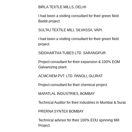
BIRLA TEXTLE MILLS, DELHI
I had been a visiting consultant for their green field
Baddi project.
SULTAJ TEXTILE MILL SILVASSA, VAPI.
I had been a visiting consultant for their green field
project.
SIDDHARTHA TUBES LTD. SARANGPUR
Project consultant for their expansion & 100% EOM
Galvanizing plant.
ACMCHEM PVT. LTD. PANOLI, GUJRAT
Project consultant for their chemical project.
MAFATLAL INDUSTRIES, BOMBAY
Technical Auditor for their industries in Mumbai & Surat.
PRERNA SYNTEX BOMBAY
Technical advisor for their 100% EOU spinning Mill
Project.