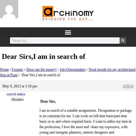
Dear Sirs,I am in search of
Home
›
Forums
›
Show me the money!
›
Job Opportunities
›
Need people for my architectural
firm at Pune
›
Dear Sirs,I am in search of
May 9, 2013 at 1:16 pm
#39634
suresh nakra
Member
Dear Sirs,
I am in search of a suitable assignments. Designation or package
is no constrain for me. I can work on full time basis/part time
basis or as and where required basis. I want to utilise my time in
the profession, I love the most and share my exposures, with
young and energetic planners, interior designers and