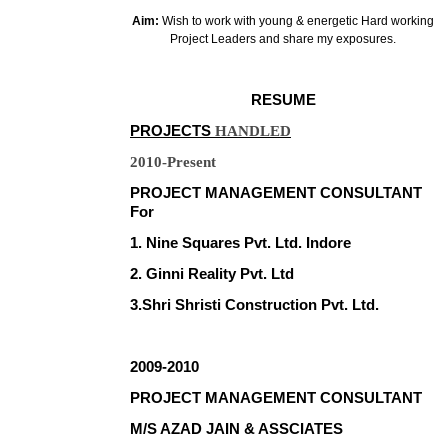
Aim:
Wish to work with young & energetic Hard working
Project Leaders and share my exposures.
RESUME
PROJECTS
HANDLED
2010-Present
PROJECT MANAGEMENT CONSULTANT
For
1. Nine Squares Pvt. Ltd. Indore
2. Ginni Reality Pvt. Ltd
3.Shri Shristi Construction Pvt. Ltd.
2009-2010
PROJECT MANAGEMENT CONSULTANT
M/S AZAD JAIN & ASSCIATES