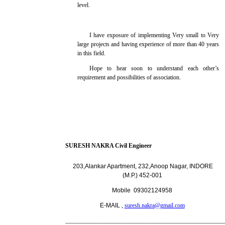
level.
I have exposure of implementing Very small to Very
large projects and having experience of more than 40 years
in this field.
Hope to hear soon to understand each other’s
requirement and possibilities of association.
SURESH NAKRA Civil Engineer
203,Alankar Apartment, 232,Anoop Nagar, INDORE
(M.P.)
452-001
Mobile 09302124958
E-MAIL
,
suresh.nakra@gmail.com
_____________________________________________________