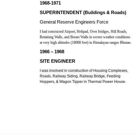
1968-1971
SUPERINTENDENT (Buildings & Roads)
General Reserve Engineers Force
I had consructed Airport, Helipad, Over bridges, Hill Roads,
Retaining Walls, and Breast Walls in severe weather conditions
at very high altitudes (18000 feet) in Himalayan ranges Bhutan.
1966 – 1968
SITE ENGINEER
I was involved in construction of Housing Complexes,
Roads, Railway Siding, Railway Bridge, Feeding
Hoppers, & Wagon Tipper in Thermal Power House.