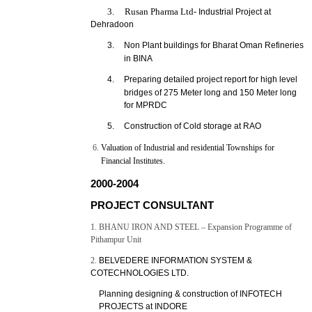
3. Rusan Pharma Ltd-
Industrial Project at
Dehradoon
3.
Non Plant buildings for Bharat Oman Refineries
in BINA
4.
Preparing detailed project report for high level
bridges of 275 Meter long and 150 Meter long
for MPRDC
5.
Construction of Cold storage at RAO
Valuation of Industrial and residential Townships for
Financial Institutes.
2000-2004
PROJECT CONSULTANT
1. BHANU IRON AND STEEL – Expansion Programme of
Pithampur Unit
2.
BELVEDERE INFORMATION SYSTEM &
COTECHNOLOGIES LTD.
Planning designing & construction of INFOTECH
PROJECTS at INDORE