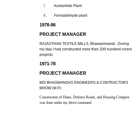
3.
Acetanilide Plant
4.
Formaldehyde plant
1978-86
PROJECT MANAGER
RAJASTHAN TEXTILE MILLS, Bhawanimandi
–
During
my stay I had constructed more than 200 hundred corers
projects.
1971-78
PROJECT MANAGER
M/S BHAGWANDAS ENGINEERS & CONTRACTORS
MHOW (M.P.)
Construction of Dams, Defense Roads, and Housing Complex
was done under my direct command.