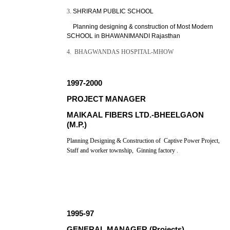
3.
SHRIRAM PUBLIC SCHOOL
Planning designing & construction of Most Modern
SCHOOL in BHAWANIMANDI Rajasthan
4. BHAGWANDAS HOSPITAL-MHOW
1997-2000
PROJECT MANAGER
MAIKAAL FIBERS LTD.-BHEELGAON
(M.P.)
Planning Designing & Construction of Captive Power Project,
Staff and worker township, Ginning factory .
1995-97
GENERAL MANAGER (Projects)