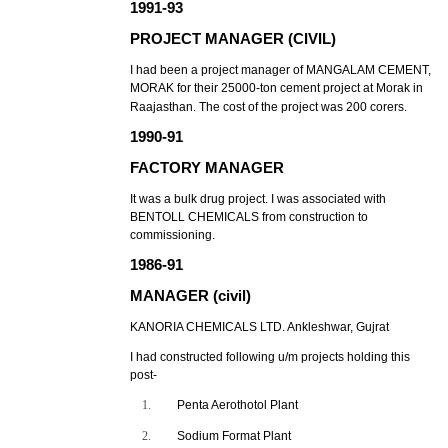
1991-93
PROJECT MANAGER (CIVIL)
I had been a project manager of MANGALAM CEMENT,
MORAK for their 25000-ton cement project at Morak in
Raajasthan. The cost of the project was 200 corers.
1990-91
FACTORY MANAGER
It was a bulk drug project. I was associated with
BENTOLL CHEMICALS from construction to
commissioning.
1986-91
MANAGER (civil)
KANORIA CHEMICALS LTD. Ankleshwar, Gujrat
I had constructed following u/m projects holding this
post-
1.
Penta Aerothotol Plant
2.
Sodium Format Plant