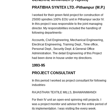
PRATIBHA SYNTEX LTD.-Pithampur (M.P.)
I worked for their green field project for construction of
25000 spindles 100% EOU unit in Pithampur sector IV.
In this project I was responsible to the joint managing
director. My responsibilities included the handling of
following departments-
Accounts, Civil Engineering, Mechanical Engineering,
Electrical Engineering, Training Dept., Time office,
Personal Dept., Security Dept. & General Office
Administration. The detail Engineering of this Project
had been done in house under my directions.
1993-95
PROJECT CONSULTANT
In this period I worked as project consultant for following
industries-
RAJASTHAN TEXTILE MILLS, BHAWANIMANDI
For their IV unit an open-end spinning mill projects. I
was a project monitor and advisor for the entire period of
its implementation. I was visiting the every week.