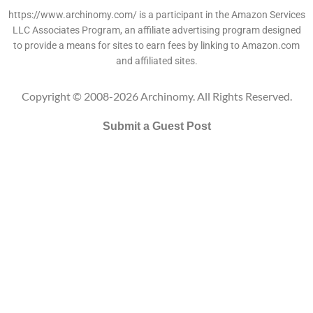
https://www.archinomy.com/ is a participant in the Amazon Services
LLC Associates Program, an affiliate advertising program designed
to provide a means for sites to earn fees by linking to Amazon.com
and affiliated sites.
Copyright © 2008-2026 Archinomy. All Rights Reserved.
Submit a Guest Post