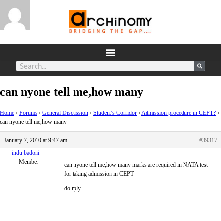
can nyone tell me,how many
Home
›
Forums
›
General Discussion
›
Student’s Corridor
›
Admission procedure in CEPT?
›
can nyone tell me,how many
January 7, 2010 at 9:47 am
#39317
indu badoni
Member
can nyone tell me,how many marks are required in NATA test
for taking admission in CEPT
do rply