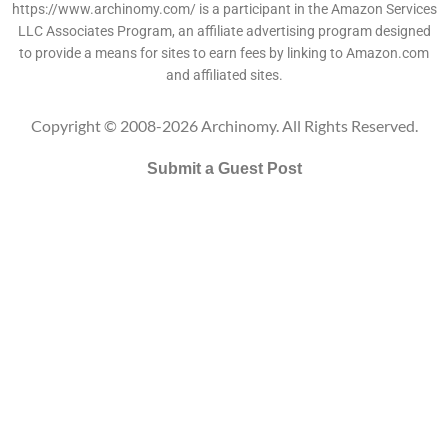
https://www.archinomy.com/ is a participant in the Amazon Services
LLC Associates Program, an affiliate advertising program designed
to provide a means for sites to earn fees by linking to Amazon.com
and affiliated sites.
Copyright © 2008-2026 Archinomy. All Rights Reserved.
Submit a Guest Post