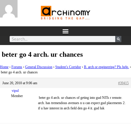
beter go 4 arch. ur chances
Home
›
Forums
›
General Discussion
›
Student’s Corridor
›
B. arch or engineering? Pls help.
›
beter go 4 arch. ur chances
June 20, 2010 at 9:06 am
#39415
vipul
Member
beter go 4 arch. ur chances of geting into gud NITs r remote.
arch. has tremendous avenues n u can expect gud placements 2.
if u hav interest in arch field den go 4 it. gud luk