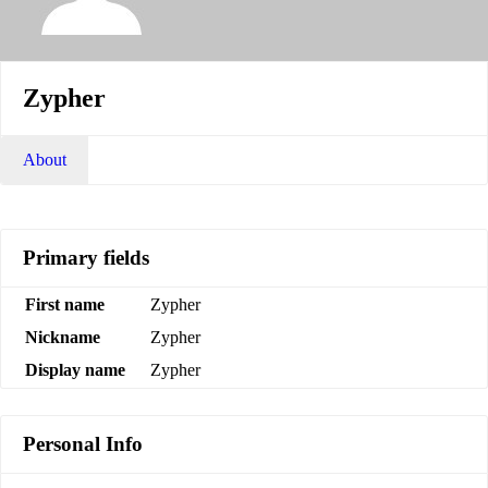
Zypher
About
Primary fields
First name
Zypher
Nickname
Zypher
Display name
Zypher
Personal Info