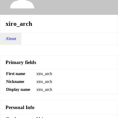
xiro_arch
About
Primary fields
First name
xiro_arch
Nickname
xiro_arch
Display name
xiro_arch
Personal Info