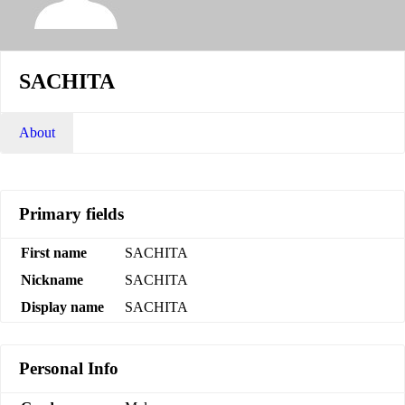
SACHITA
About
Primary fields
First name
SACHITA
Nickname
SACHITA
Display name
SACHITA
Personal Info