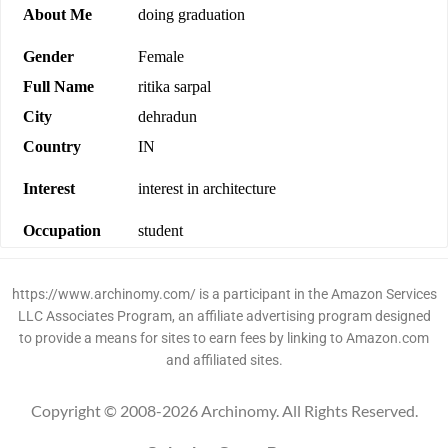
About Me
doing graduation
Gender
Female
Full Name
ritika sarpal
City
dehradun
Country
IN
Interest
interest in architecture
Occupation
student
https://www.archinomy.com/ is a participant in the Amazon Services
LLC Associates Program, an affiliate advertising program designed
to provide a means for sites to earn fees by linking to Amazon.com
and affiliated sites.
Copyright © 2008-2026 Archinomy. All Rights Reserved.