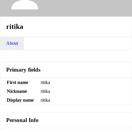
ritika
About
Primary fields
First name
ritika
Nickname
ritika
Display name
ritika
Personal Info