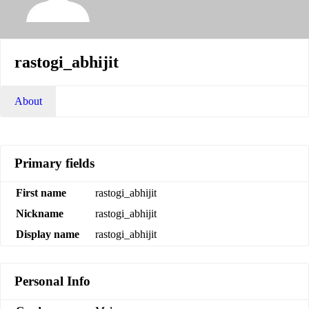
rastogi_abhijit
About
Primary fields
First name
rastogi_abhijit
Nickname
rastogi_abhijit
Display name
rastogi_abhijit
Personal Info