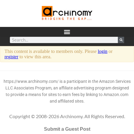
This content is available to members only. Please
login
or
register
to view this area.
https://www.archinomy.com/ is a participant in the Amazon Services
LLC Associates Program, an affiliate advertising program designed
to provide a means for sites to earn fees by linking to Amazon.com
and affiliated sites.
Copyright © 2008-2026 Archinomy. All Rights Reserved.
Submit a Guest Post