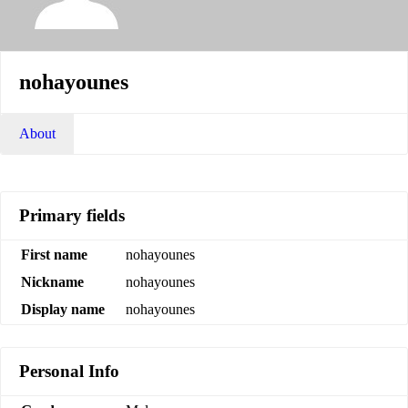
nohayounes
About
Primary fields
First name
nohayounes
Nickname
nohayounes
Display name
nohayounes
Personal Info