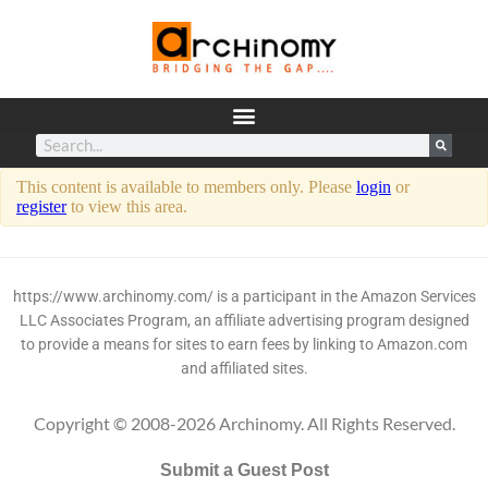
This content is available to members only. Please
login
or
register
to view this area.
https://www.archinomy.com/ is a participant in the Amazon Services
LLC Associates Program, an affiliate advertising program designed
to provide a means for sites to earn fees by linking to Amazon.com
and affiliated sites.
Copyright © 2008-2026 Archinomy. All Rights Reserved.
Submit a Guest Post