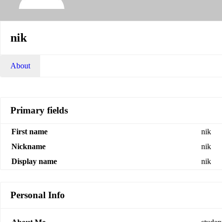
nik
About
Primary fields
First name
nik
Nickname
nik
Display name
nik
Personal Info