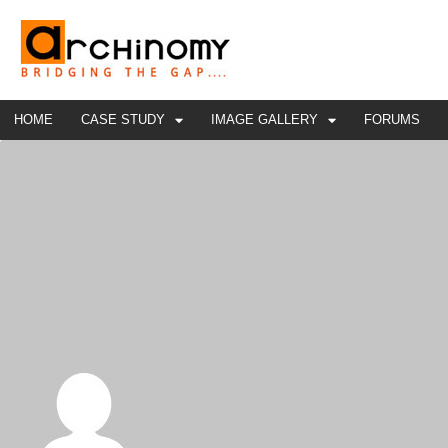
HOME
CASE STUDY
IMAGE GALLERY
FORUMS