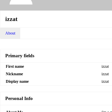
izzat
About
Primary fields
First name
izzat
Nickname
izzat
Display name
izzat
Personal Info