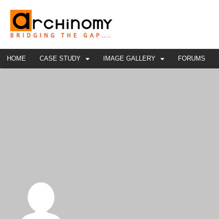
HOME
CASE STUDY
IMAGE GALLERY
FORUMS