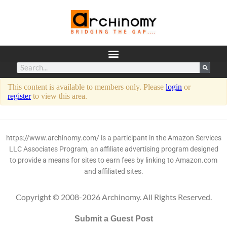
This content is available to members only. Please
login
or
register
to view this area.
https://www.archinomy.com/ is a participant in the Amazon Services
LLC Associates Program, an affiliate advertising program designed
to provide a means for sites to earn fees by linking to Amazon.com
and affiliated sites.
Copyright © 2008-2026 Archinomy. All Rights Reserved.
Submit a Guest Post