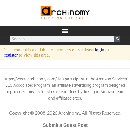
This content is available to members only. Please
login
or
register
to view this area.
https://www.archinomy.com/ is a participant in the Amazon Services
LLC Associates Program, an affiliate advertising program designed
to provide a means for sites to earn fees by linking to Amazon.com
and affiliated sites.
Copyright © 2008-2026 Archinomy. All Rights Reserved.
Submit a Guest Post