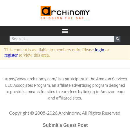
This content is available to members only. Please
login
or
register
to view this area.
https://www.archinomy.com/ is a participant in the Amazon Services
LLC Associates Program, an affiliate advertising program designed
to provide a means for sites to earn fees by linking to Amazon.com
and affiliated sites.
Copyright © 2008-2026 Archinomy. All Rights Reserved.
Submit a Guest Post