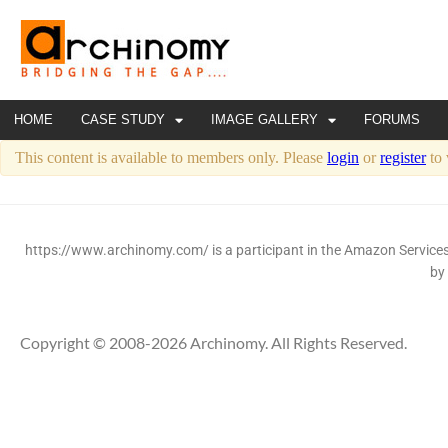
HOME
CASE STUDY
IMAGE GALLERY
FORUMS
This content is available to members only. Please
login
or
register
to 
https://www.archinomy.com/ is a participant in the Amazon Services 
by
Copyright © 2008-2026 Archinomy. All Rights Reserved.