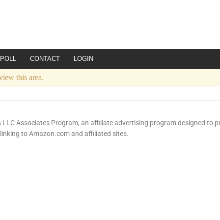
POLL
CONTACT
LOGIN
view this area.
LLC Associates Program, an affiliate advertising program designed to pr
 linking to Amazon.com and affiliated sites.