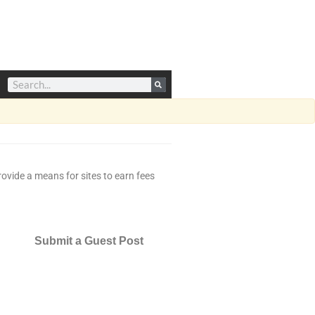
ovide a means for sites to earn fees
Submit a Guest Post