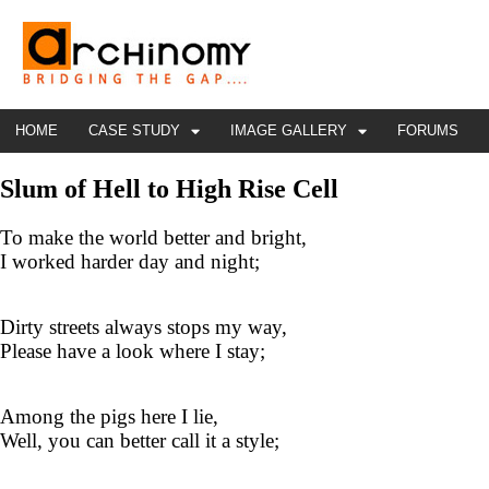
HOME
CASE STUDY
IMAGE GALLERY
FORUMS
Slum of Hell to High Rise Cell
To make the world better and bright,
I worked harder day and night;
Dirty streets always stops my way,
Please have a look where I stay;
Among the pigs here I lie,
Well, you can better call it a style;