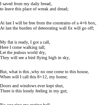
I saved from my daily bread,
to leave this place of wreak and dread;
At last I will be free from the constrains of a 4×6 box,
At last the burden of deteorating wall fix will go off;
My flat is ready, I got a call,
Here I come walking tall;
Let the jealous world dry,
They will see a bird flying high in sky,
But, what is this ,why no one come to this house,
When will I call this 8×12, my home;
Doors and windows ever kept shut,
There is this lonely feeling in my gut;
No one ring my resting bell ,