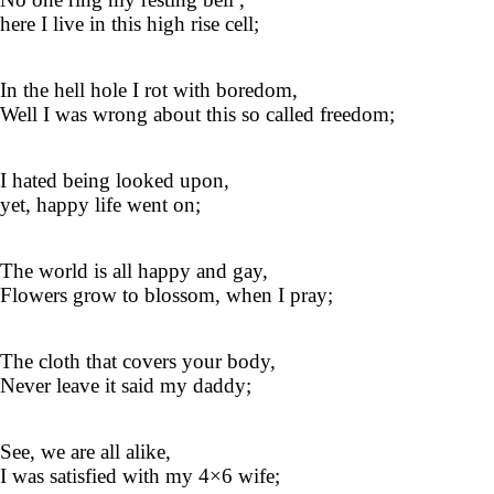
here I live in this high rise cell;
In the hell hole I rot with boredom,
Well I was wrong about this so called freedom;
I hated being looked upon,
yet, happy life went on;
The world is all happy and gay,
Flowers grow to blossom, when I pray;
The cloth that covers your body,
Never leave it said my daddy;
See, we are all alike,
I was satisfied with my 4×6 wife;