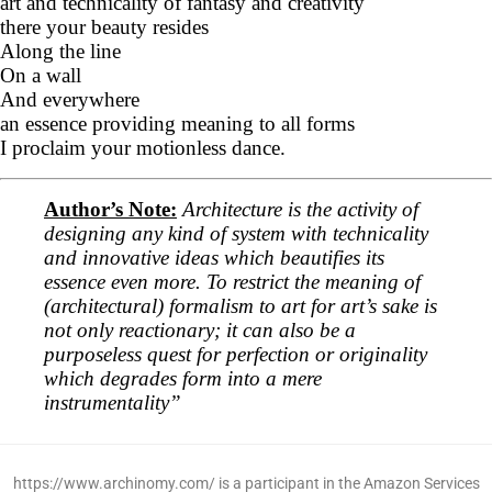
art and technicality of fantasy and creativity
there your beauty resides
Along the line
On a wall
And everywhere
an essence providing meaning to all forms
I proclaim your motionless dance.
Author’s Note:
Architecture is the activity of
designing any kind of system with technicality
and innovative ideas which beautifies its
essence even more. To restrict the meaning of
(architectural) formalism to art for art’s sake is
not only reactionary; it can also be a
purposeless quest for perfection or originality
which degrades form into a mere
instrumentality”
https://www.archinomy.com/ is a participant in the Amazon Services