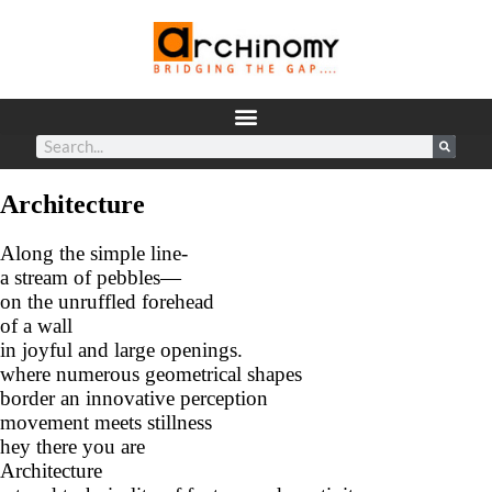
Architecture
Along the simple line-
a stream of pebbles—
on the unruffled forehead
of a wall
in joyful and large openings.
where numerous geometrical shapes
border an innovative perception
movement meets stillness
hey there you are
Architecture