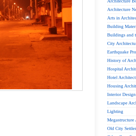
Architecture B
Architecture 
Arts in Archite
Building Mater
Buildings and t
City Architectu
Earthquake Pro
History of Arch
Hospital Archit
Hotel Architect
Housing Archit
Interior Design
Landscape Arch
Lighting
Megastructure 
Old City Settle