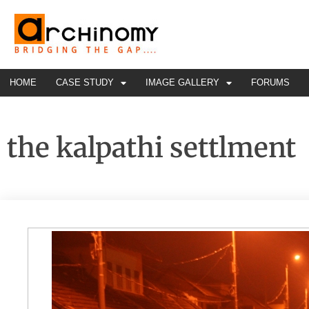
HOME
CASE STUDY
IMAGE GALLERY
FORUMS
the kalpathi settlment