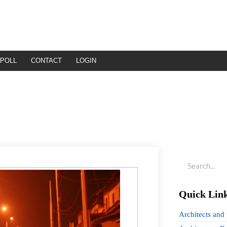
POLL
CONTACT
LOGIN
Quick Lin
Architects and