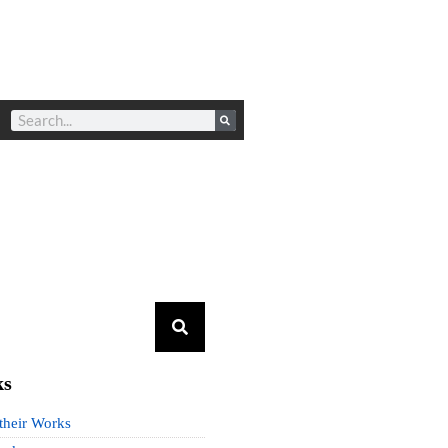
ks
 their Works