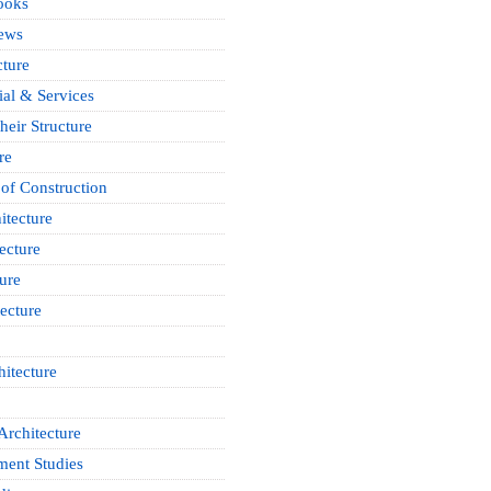
ooks
News
cture
ial & Services
heir Structure
re
of Construction
itecture
ecture
ure
ecture
itecture
Architecture
ment Studies