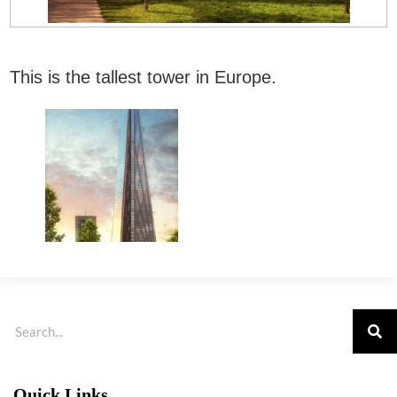
This is the tallest tower in Europe.
Quick Links