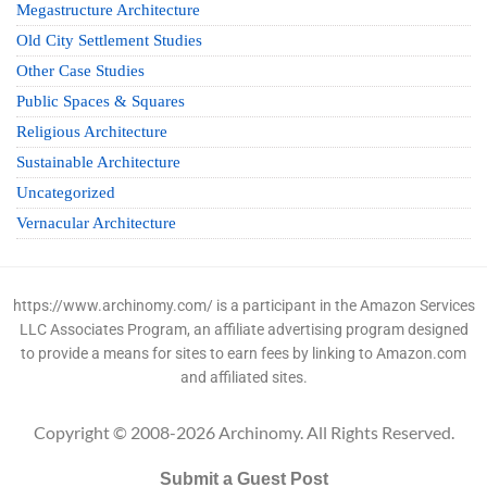
Megastructure Architecture
Old City Settlement Studies
Other Case Studies
Public Spaces & Squares
Religious Architecture
Sustainable Architecture
Uncategorized
Vernacular Architecture
https://www.archinomy.com/ is a participant in the Amazon Services
LLC Associates Program, an affiliate advertising program designed
to provide a means for sites to earn fees by linking to Amazon.com
and affiliated sites.
Copyright © 2008-2026 Archinomy. All Rights Reserved.
Submit a Guest Post