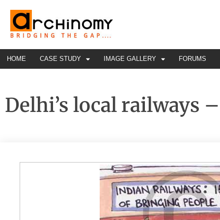
HOME
CASE STUDY
IMAGE GALLERY
FORUMS
Delhi’s local railways –