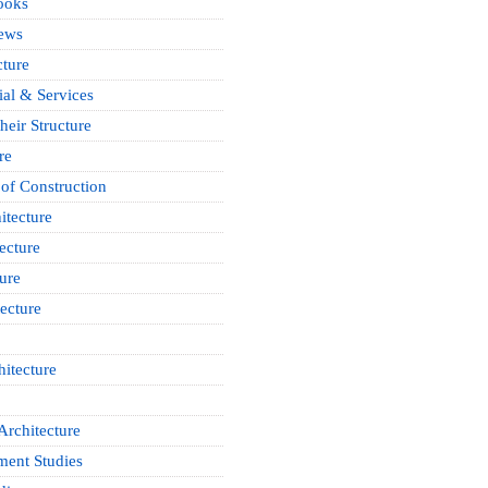
ooks
News
cture
ial & Services
heir Structure
re
of Construction
itecture
ecture
ure
ecture
itecture
Architecture
ment Studies