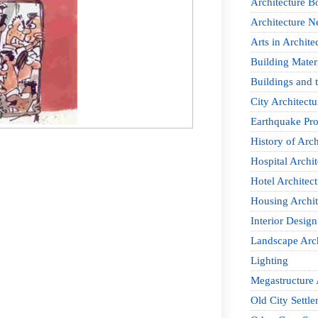
Architecture B
Architecture 
Arts in Archite
Building Mater
Buildings and t
City Architectu
Earthquake Pro
History of Arch
Hospital Archit
Hotel Architect
Housing Archit
Interior Design
Landscape Arch
Lighting
Megastructure 
Old City Settle