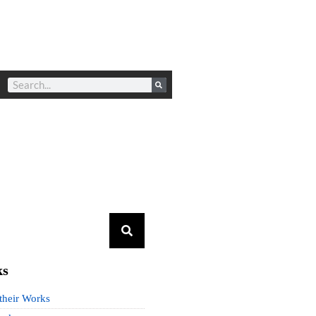
ks
 their Works