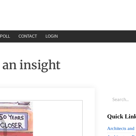
POLL
CONTACT
LOGIN
 an insight
Quick Lin
Architects and