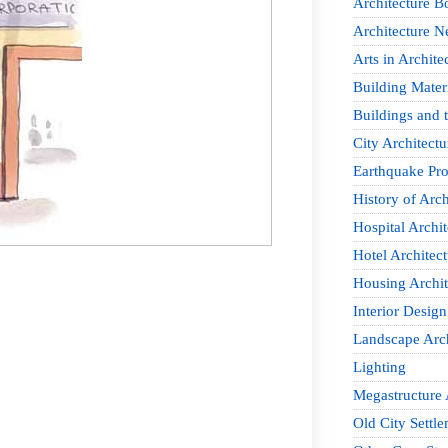
Architecture B
Architecture 
Arts in Archite
Building Mater
Buildings and t
City Architectu
Earthquake Pro
History of Arch
Hospital Archit
Hotel Architect
Housing Archit
Interior Design
Landscape Arch
Lighting
Megastructure 
Old City Settle