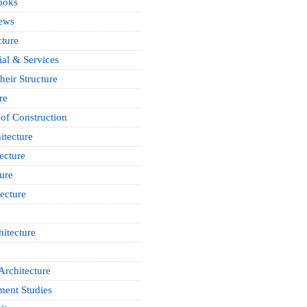
ooks
News
cture
ial & Services
heir Structure
re
of Construction
itecture
ecture
ure
ecture
itecture
Architecture
ment Studies