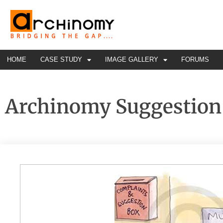
HOME
CASE STUDY
IMAGE GALLERY
FORUMS
Archinomy Suggestion