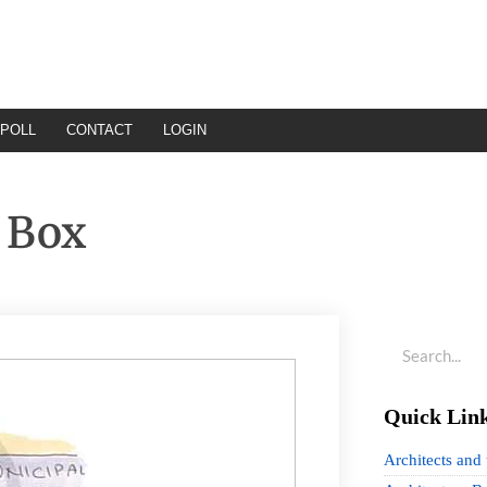
POLL
CONTACT
LOGIN
 Box
Quick Lin
Architects and