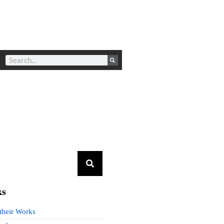
ks
 their Works