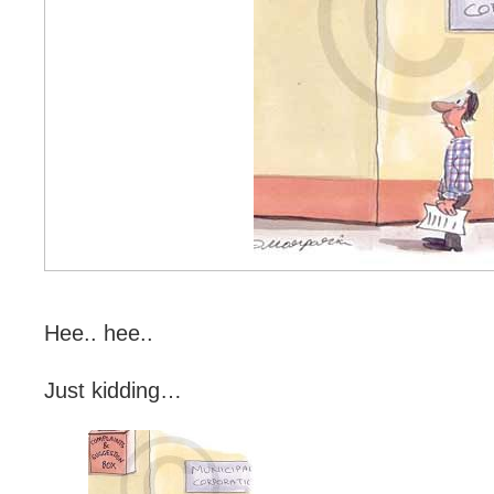
Hee.. hee..
Just kidding…