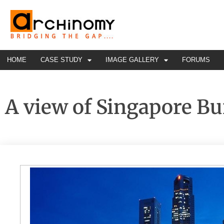
HOME
CASE STUDY
IMAGE GALLERY
FORUMS
A view of Singapore Bu