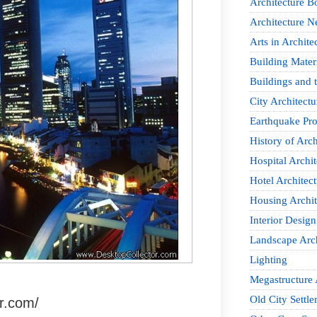
Architecture B
Architecture 
Arts in Archite
Building Mater
Buildings and t
City Architectu
Earthquake Pro
History of Arch
Hospital Archit
Hotel Architect
Housing Archit
Interior Design
Landscape Arch
Lighting
Megastructure 
Old City Settle
r.com/