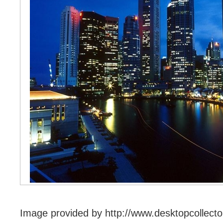
Image provided by http://www.desktopcollecto