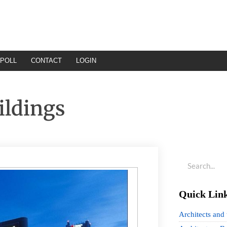
POLL
CONTACT
LOGIN
ildings
Quick Lin
Architects and