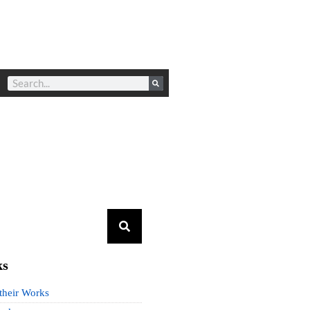
ks
 their Works