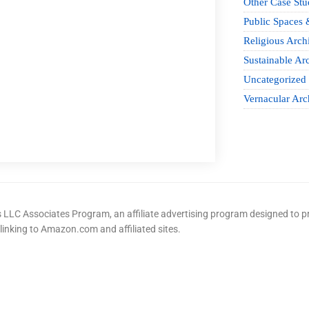
Other Case Stu
Public Spaces 
Religious Archi
Sustainable Arc
Uncategorized
Vernacular Arc
LLC Associates Program, an affiliate advertising program designed to pr
 linking to Amazon.com and affiliated sites.