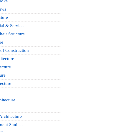
ooks
News
cture
ial & Services
heir Structure
re
of Construction
itecture
ecture
ure
ecture
itecture
Architecture
ment Studies