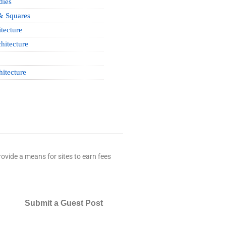
dies
& Squares
tecture
hitecture
hitecture
ovide a means for sites to earn fees
Submit a Guest Post