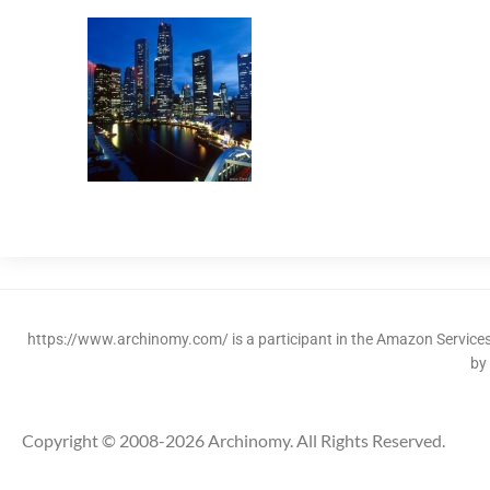
https://www.archinomy.com/ is a participant in the Amazon Services 
by
Copyright © 2008-2026 Archinomy. All Rights Reserved.