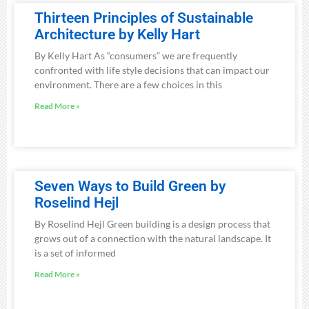
Thirteen Principles of Sustainable
Architecture by Kelly Hart
By Kelly Hart As “consumers” we are frequently
confronted with life style decisions that can impact our
environment. There are a few choices in this
Read More »
Seven Ways to Build Green by
Roselind Hejl
By Roselind Hejl Green building is a design process that
grows out of a connection with the natural landscape. It
is a set of informed
Read More »