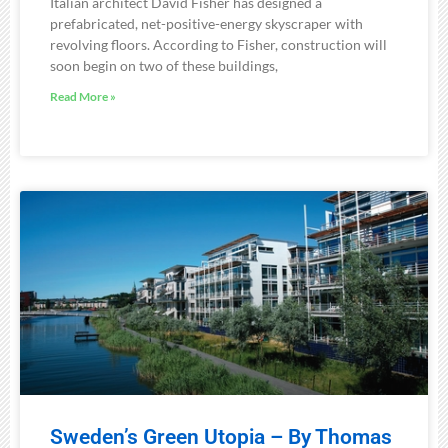
Italian architect David Fisher has designed a
prefabricated, net-positive-energy skyscraper with
revolving floors. According to Fisher, construction will
soon begin on two of these buildings,
Read More »
Sweden’s Green Utopia – By Thomas