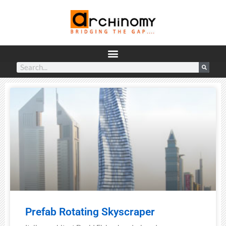
Prefab Rotating Skyscraper