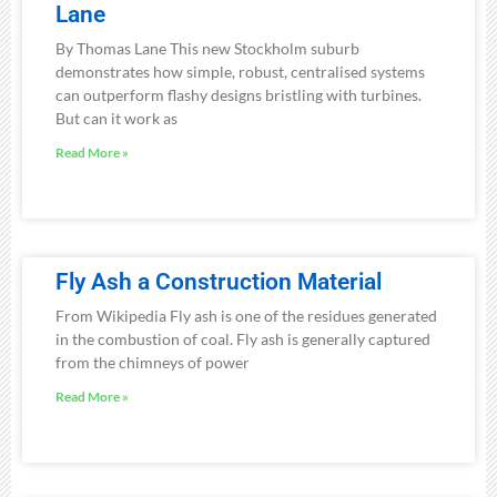
Lane
By Thomas Lane This new Stockholm suburb
demonstrates how simple, robust, centralised systems
can outperform flashy designs bristling with turbines.
But can it work as
Read More »
Fly Ash a Construction Material
From Wikipedia Fly ash is one of the residues generated
in the combustion of coal. Fly ash is generally captured
from the chimneys of power
Read More »