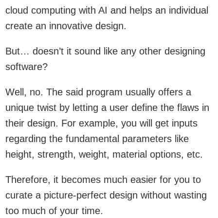
cloud computing with AI and helps an individual
create an innovative design.
But… doesn’t it sound like any other designing
software?
Well, no. The said program usually offers a
unique twist by letting a user define the flaws in
their design. For example, you will get inputs
regarding the fundamental parameters like
height, strength, weight, material options, etc.
Therefore, it becomes much easier for you to
curate a picture-perfect design without wasting
too much of your time.