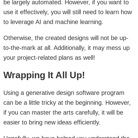
be largely automated. However, if you want to
use it effectively, you will still need to learn how
to leverage AI and machine learning.
Otherwise, the created designs will not be up-
to-the-mark at all. Additionally, it may mess up
your project-related plans as well!
Wrapping It All Up!
Using a generative design software program
can be a little tricky at the beginning. However,
if you can master the arts carefully, it will be
easier to bring new ideas efficiently.