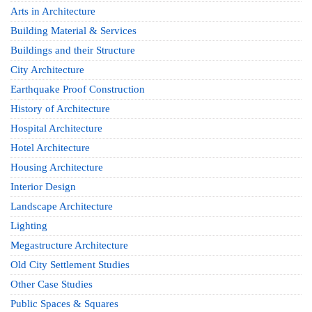
Arts in Architecture
Building Material & Services
Buildings and their Structure
City Architecture
Earthquake Proof Construction
History of Architecture
Hospital Architecture
Hotel Architecture
Housing Architecture
Interior Design
Landscape Architecture
Lighting
Megastructure Architecture
Old City Settlement Studies
Other Case Studies
Public Spaces & Squares