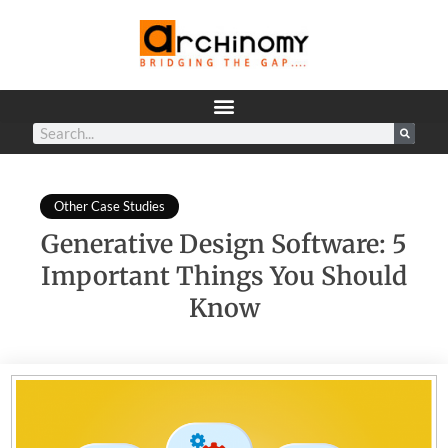
Other Case Studies
Generative Design Software: 5
Important Things You Should
Know