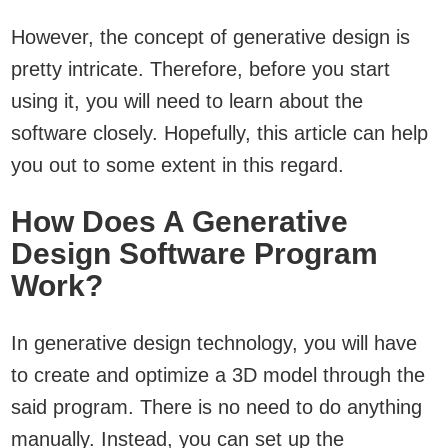
However, the concept of generative design is
pretty intricate. Therefore, before you start
using it, you will need to learn about the
software closely. Hopefully, this article can help
you out to some extent in this regard.
How Does A Generative
Design Software Program
Work?
In generative design technology, you will have
to create and optimize a 3D model through the
said program. There is no need to do anything
manually. Instead, you can set up the