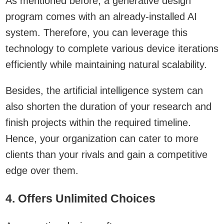
As mentioned before, a generative design
program comes with an already-installed AI
system. Therefore, you can leverage this
technology to complete various device iterations
efficiently while maintaining natural scalability.
Besides, the artificial intelligence system can
also shorten the duration of your research and
finish projects within the required timeline.
Hence, your organization can cater to more
clients than your rivals and gain a competitive
edge over them.
4. Offers Unlimited Choices