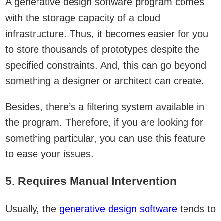
A generative design software program comes
with the storage capacity of a cloud
infrastructure. Thus, it becomes easier for you
to store thousands of prototypes despite the
specified constraints. And, this can go beyond
something a designer or architect can create.
Besides, there’s a filtering system available in
the program. Therefore, if you are looking for
something particular, you can use this feature
to ease your issues.
5. Requires Manual Intervention
Usually, the
generative design software
tends to