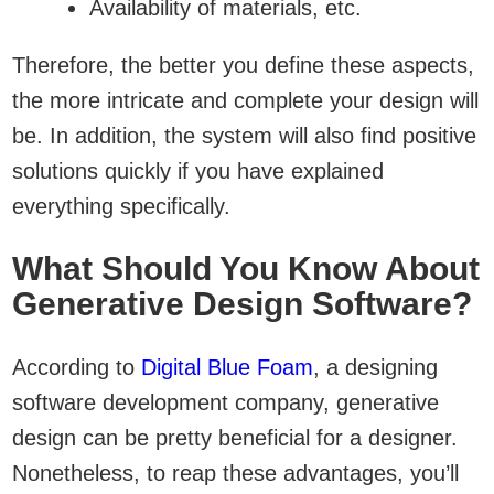
Availability of materials, etc.
Therefore, the better you define these aspects,
the more intricate and complete your design will
be. In addition, the system will also find positive
solutions quickly if you have explained
everything specifically.
What Should You Know About
Generative Design Software?
According to
Digital Blue Foam
, a designing
software development company, generative
design can be pretty beneficial for a designer.
Nonetheless, to reap these advantages, you’ll