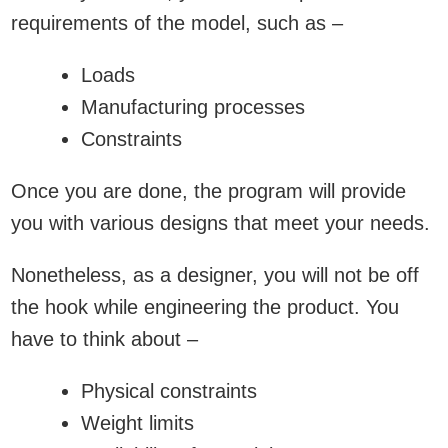
requirements of the model, such as –
Loads
Manufacturing processes
Constraints
Once you are done, the program will provide
you with various designs that meet your needs.
Nonetheless, as a designer, you will not be off
the hook while engineering the product. You
have to think about –
Physical constraints
Weight limits