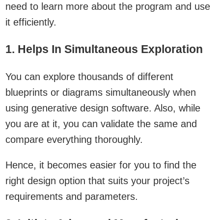
need to learn more about the program and use
it efficiently.
1. Helps In Simultaneous Exploration
You can explore thousands of different
blueprints or diagrams simultaneously when
using generative design software. Also, while
you are at it, you can validate the same and
compare everything thoroughly.
Hence, it becomes easier for you to find the
right design option that suits your project’s
requirements and parameters.