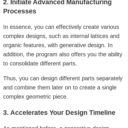
2. Initiate Advanced Manufacturing
Processes
In essence, you can effectively create various
complex designs, such as internal lattices and
organic features, with generative design. In
addition, the program also offers you the ability
to consolidate different parts.
Thus, you can design different parts separately
and combine them later on to create a single
complex geometric piece.
3. Accelerates Your Design Timeline