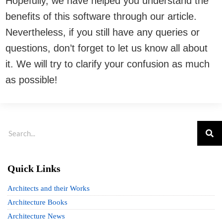
Hopefully, we have helped you understand the
benefits of this software through our article.
Nevertheless, if you still have any queries or
questions, don’t forget to let us know all about
it. We will try to clarify your confusion as much
as possible!
Quick Links
Architects and their Works
Architecture Books
Architecture News