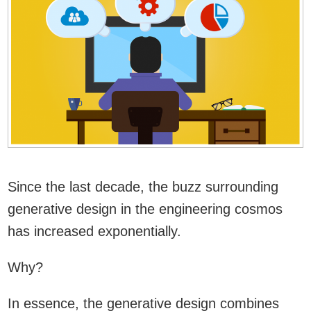
Since the last decade, the buzz surrounding
generative design in the engineering cosmos
has increased exponentially.
Why?
In essence, the generative design combines