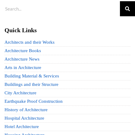
Quick Links
Architects and their Works
Architecture Books
Architecture News
Arts in Architecture
Building Material & Services
Buildings and their Structure
City Architecture
Earthquake Proof Construction
History of Architecture
Hospital Architecture
Hotel Architecture