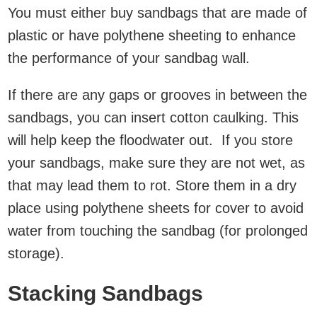
You must either buy sandbags that are made of
plastic or have polythene sheeting to enhance
the performance of your sandbag wall.
If there are any gaps or grooves in between the
sandbags, you can insert cotton caulking. This
will help keep the floodwater out. If you store
your sandbags, make sure they are not wet, as
that may lead them to rot. Store them in a dry
place using polythene sheets for cover to avoid
water from touching the sandbag (for prolonged
storage).
Stacking Sandbags