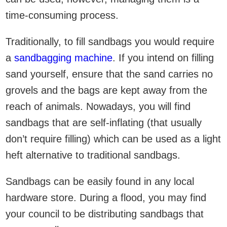
time-consuming process.
Traditionally, to fill sandbags you would require
a
sandbagging machine
. If you intend on filling
sand yourself, ensure that the sand carries no
grovels and the bags are kept away from the
reach of animals. Nowadays, you will find
sandbags that are self-inflating (that usually
don’t require filling) which can be used as a light
heft alternative to traditional sandbags.
Sandbags can be easily found in any local
hardware store. During a flood, you may find
your council to be distributing sandbags that