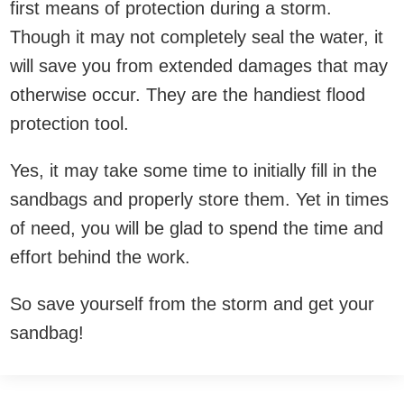
first means of protection during a storm.
Though it may not completely seal the water, it
will save you from extended damages that may
otherwise occur. They are the handiest flood
protection tool.
Yes, it may take some time to initially fill in the
sandbags and properly store them. Yet in times
of need, you will be glad to spend the time and
effort behind the work.
So save yourself from the storm and get your
sandbag!