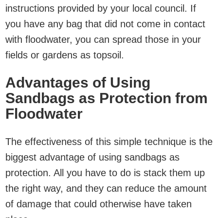
instructions provided by your local council. If
you have any bag that did not come in contact
with floodwater, you can spread those in your
fields or gardens as topsoil.
Advantages of Using
Sandbags as Protection from
Floodwater
The effectiveness of this simple technique is the
biggest advantage of using sandbags as
protection. All you have to do is stack them up
the right way, and they can reduce the amount
of damage that could otherwise have taken