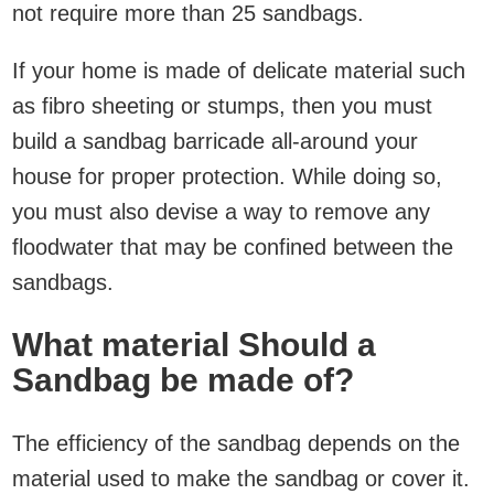
not require more than 25 sandbags.
If your home is made of delicate material such
as fibro sheeting or stumps, then you must
build a sandbag barricade all-around your
house for proper protection. While doing so,
you must also devise a way to remove any
floodwater that may be confined between the
sandbags.
What material Should a
Sandbag be made of?
The efficiency of the sandbag depends on the
material used to make the sandbag or cover it.