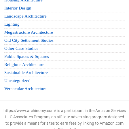
Housing Architecture
Interior Design
Landscape Architecture
Lighting
Megastructure Architecture
Old City Settlement Studies
Other Case Studies
Public Spaces & Squares
Religious Architecture
Sustainable Architecture
Uncategorized
Vernacular Architecture
https://www.archinomy.com/ is a participant in the Amazon Services
LLC Associates Program, an affiliate advertising program designed
to provide a means for sites to earn fees by linking to Amazon.com