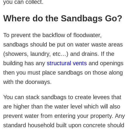
you can collect.
Where do the Sandbags Go?
To prevent the backflow of floodwater,
sandbags should be put on water waste areas
(showers, laundry, etc…) and drains. If the
building has any
structural vents
and openings
then you must place sandbags on those along
with the doorways.
You can stack sandbags to create levees that
are higher than the water level which will also
prevent water from entering your property. Any
standard household built upon concrete should