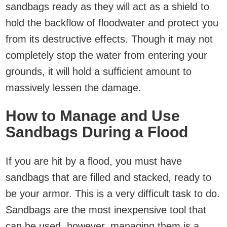
sandbags ready as they will act as a shield to
hold the backflow of floodwater and protect you
from its destructive effects. Though it may not
completely stop the water from entering your
grounds, it will hold a sufficient amount to
massively lessen the damage.
How to Manage and Use
Sandbags During a Flood
If you are hit by a flood, you must have
sandbags that are filled and stacked, ready to
be your armor. This is a very difficult task to do.
Sandbags are the most inexpensive tool that
can be used, however, managing them is a