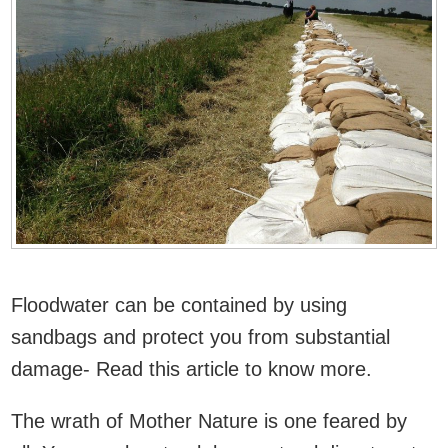
Floodwater can be contained by using
sandbags and protect you from substantial
damage- Read this article to know more.
The wrath of Mother Nature is one feared by