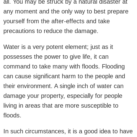
all. You may be struck by a natural disaster at
any moment and the only way to best prepare
yourself from the after-effects and take
precautions to reduce the damage.
Water is a very potent element; just as it
possesses the power to give life, it can
command to take many with floods. Flooding
can cause significant harm to the people and
their environment. A single inch of water can
damage your property, especially for people
living in areas that are more susceptible to
floods.
In such circumstances, it is a good idea to have