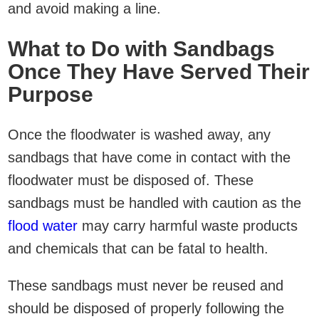
and avoid making a line.
What to Do with Sandbags
Once They Have Served Their
Purpose
Once the floodwater is washed away, any
sandbags that have come in contact with the
floodwater must be disposed of. These
sandbags must be handled with caution as the
flood water
may carry harmful waste products
and chemicals that can be fatal to health.
These sandbags must never be reused and
should be disposed of properly following the