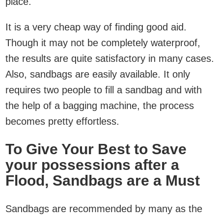
place.
It is a very cheap way of finding good aid.
Though it may not be completely waterproof,
the results are quite satisfactory in many cases.
Also, sandbags are easily available. It only
requires two people to fill a sandbag and with
the help of a bagging machine, the process
becomes pretty effortless.
To Give Your Best to Save
your possessions after a
Flood, Sandbags are a Must
Sandbags are recommended by many as the