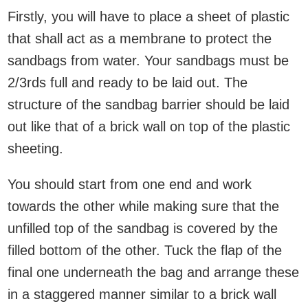
Firstly, you will have to place a sheet of plastic
that shall act as a membrane to protect the
sandbags from water. Your sandbags must be
2/3rds full and ready to be laid out. The
structure of the sandbag barrier should be laid
out like that of a brick wall on top of the plastic
sheeting.
You should start from one end and work
towards the other while making sure that the
unfilled top of the sandbag is covered by the
filled bottom of the other. Tuck the flap of the
final one underneath the bag and arrange these
in a staggered manner similar to a brick wall