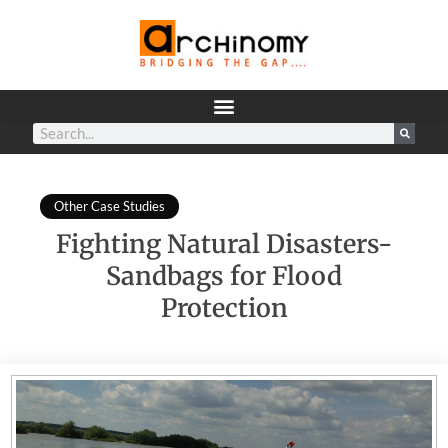
Other Case Studies
Fighting Natural Disasters-
Sandbags for Flood
Protection