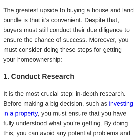
The greatest upside to buying a house and land
bundle is that it’s convenient. Despite that,
buyers must still conduct their due diligence to
ensure the chance of success. Moreover, you
must consider doing these steps for getting
your homeownership:
1. Conduct Research
It is the most crucial step: in-depth research.
Before making a big decision, such as
investing
in a property
, you must ensure that you have
fully understood what you’re getting. By doing
this, you can avoid any potential problems and