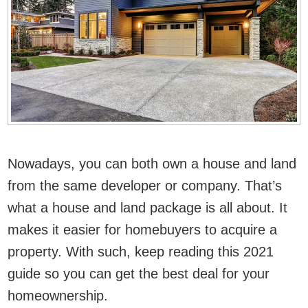
Nowadays, you can both own a house and land
from the same developer or company. That’s
what a house and land package is all about. It
makes it easier for homebuyers to acquire a
property. With such, keep reading this 2021
guide so you can get the best deal for your
homeownership.