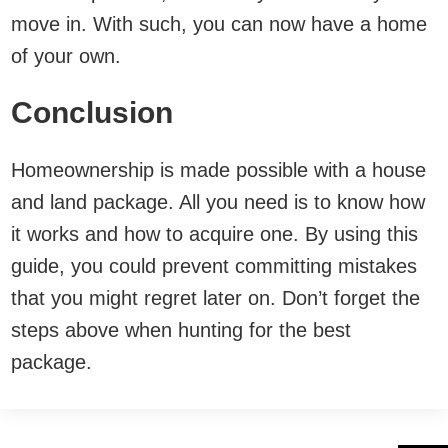
move in. With such, you can now have a home
of your own.
Conclusion
Homeownership is made possible with a house
and land package. All you need is to know how
it works and how to acquire one. By using this
guide, you could prevent committing mistakes
that you might regret later on. Don’t forget the
steps above when hunting for the best
package.