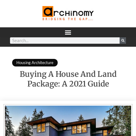
Housing Architecture
Buying A House And Land
Package: A 2021 Guide