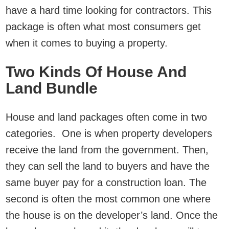
have a hard time looking for contractors. This
package is often what most consumers get
when it comes to buying a property.
Two Kinds Of House And
Land Bundle
House and land packages often come in two
categories. One is when property developers
receive the land from the government. Then,
they can sell the land to buyers and have the
same buyer pay for a construction loan. The
second is often the most common one where
the house is on the developer’s land. Once the