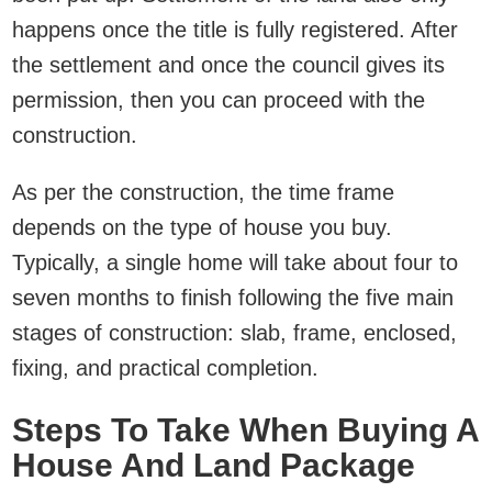
happens once the title is fully registered. After
the settlement and once the council gives its
permission, then you can proceed with the
construction.
As per the construction, the time frame
depends on the type of house you buy.
Typically, a single home will take about four to
seven months to finish following the five main
stages of construction: slab, frame, enclosed,
fixing, and practical completion.
Steps To Take When Buying A
House And Land Package