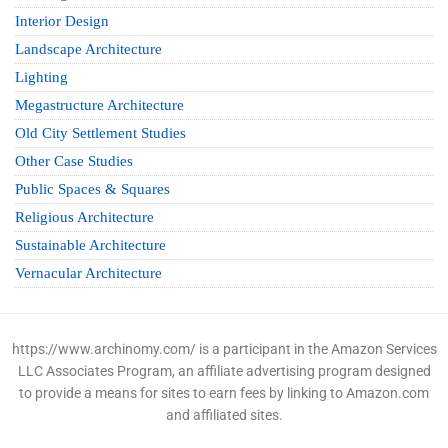
Interior Design
Landscape Architecture
Lighting
Megastructure Architecture
Old City Settlement Studies
Other Case Studies
Public Spaces & Squares
Religious Architecture
Sustainable Architecture
Vernacular Architecture
https://www.archinomy.com/ is a participant in the Amazon Services
LLC Associates Program, an affiliate advertising program designed
to provide a means for sites to earn fees by linking to Amazon.com
and affiliated sites.