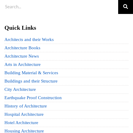
Quick Links
Architects and their Works
Architecture Books
Architecture News
Arts in Architecture
Building Material & Services
Buildings and their Structure
City Architecture
Earthquake Proof Construction
History of Architecture
Hospital Architecture
Hotel Architecture
Housing Architecture