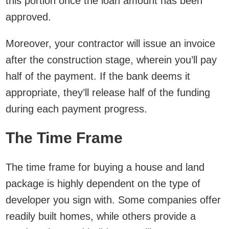
this portion once the loan amount has been
approved.
Moreover, your contractor will issue an invoice
after the construction stage, wherein you’ll pay
half of the payment. If the bank deems it
appropriate, they’ll release half of the funding
during each payment progress.
The Time Frame
The time frame for buying a house and land
package is highly dependent on the type of
developer you sign with. Some companies offer
readily built homes, while others provide a