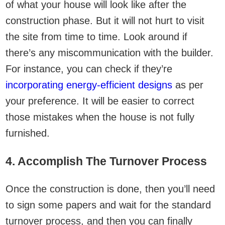
of what your house will look like after the
construction phase. But it will not hurt to visit
the site from time to time. Look around if
there’s any miscommunication with the builder.
For instance, you can check if they’re
incorporating energy-efficient designs
as per
your preference. It will be easier to correct
those mistakes when the house is not fully
furnished.
4. Accomplish The Turnover Process
Once the construction is done, then you’ll need
to sign some papers and wait for the standard
turnover process, and then you can finally