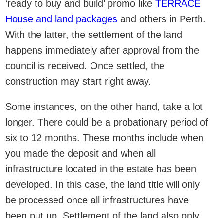
‘ready to buy and build’ promo like
TERRACE
House and land packages
and others in Perth.
With the latter, the settlement of the land
happens immediately after approval from the
council is received. Once settled, the
construction may start right away.
Some instances, on the other hand, take a lot
longer. There could be a probationary period of
six to 12 months. These months include when
you made the deposit and when all
infrastructure located in the estate has been
developed. In this case, the land title will only
be processed once all infrastructures have
been put up. Settlement of the land also only