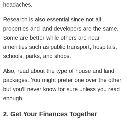
headaches.
Research is also essential since not all
properties and land developers are the same.
Some are better while others are near
amenities such as public transport, hospitals,
schools, parks, and shops.
Also, read about the type of house and land
packages. You might prefer one over the other,
but you’ll never know for sure unless you read
enough.
2. Get Your Finances Together