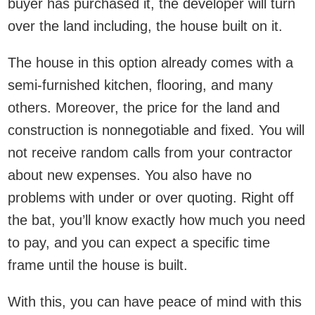
buyer has purchased it, the developer will turn
over the land including, the house built on it.
The house in this option already comes with a
semi-furnished kitchen, flooring, and many
others. Moreover, the price for the land and
construction is nonnegotiable and fixed. You will
not receive random calls from your contractor
about new expenses. You also have no
problems with under or over quoting. Right off
the bat, you’ll know exactly how much you need
to pay, and you can expect a specific time
frame until the house is built.
With this, you can have peace of mind with this