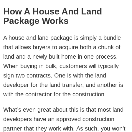
How A House And Land
Package Works
A house and land package is simply a bundle
that allows buyers to acquire both a chunk of
land and a newly built home in one process.
When buying in bulk, customers will typically
sign two contracts. One is with the land
developer for the land transfer, and another is
with the contractor for the construction.
What’s even great about this is that most land
developers have an approved construction
partner that they work with. As such, you won’t