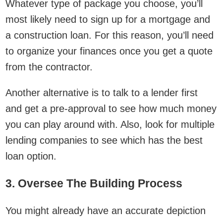
Whatever type of package you choose, you’ll
most likely need to sign up for a mortgage and
a construction loan. For this reason, you’ll need
to organize your finances once you get a quote
from the contractor.
Another alternative is to talk to a lender first
and get a pre-approval to see how much money
you can play around with. Also, look for multiple
lending companies to see which has the best
loan option.
3. Oversee The Building Process
You might already have an accurate depiction