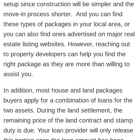
setup since construction will be simpler and the
move-in process shorter. And you can find
these types of packages in your local area, or
you can also find ones advertised on major real
estate listing websites. However, reaching out
to property developers can help you find the
right package as they are more than willing to
assist you.
In addition, most house and land packages
buyers apply for a combination of loans for the
two assets. During the land settlement, the
remaining price of the land contract and stamp
duty is due. Your loan provider will only release