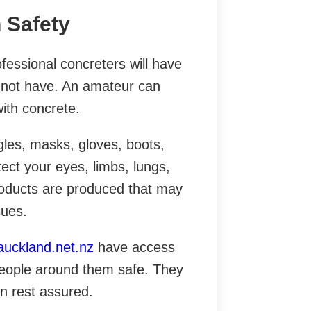
n Safety
fessional concreters will have
ht not have. An amateur can
ith concrete.
les, masks, gloves, boots,
tect your eyes, limbs, lungs,
oducts are produced that may
sues.
auckland.net.nz
have access
 people around them safe. They
n rest assured.