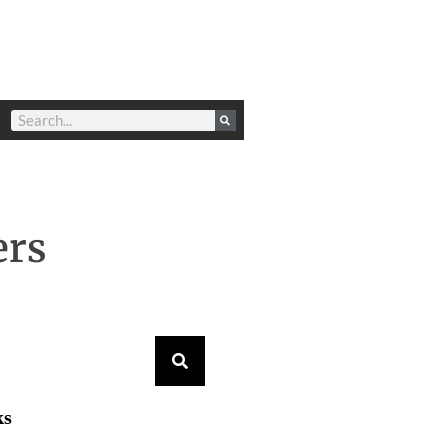
ers
ks