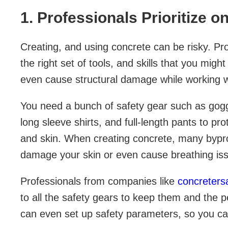
1. Professionals Prioritize o
Creating, and using concrete can be risky. Pro
the right set of tools, and skills that you mig
even cause structural damage while working w
You need a bunch of safety gear such as gogg
long sleeve shirts, and full-length pants to pro
and skin. When creating concrete, many bypr
damage your skin or even cause breathing is
Professionals from companies like
concreters
to all the safety gears to keep them and the
can even set up safety parameters, so you ca