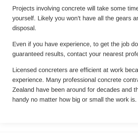
Projects involving concrete will take some tim
yourself. Likely you won’t have all the gears 
disposal.
Even if you have experience, to get the job d
guaranteed results, contact your nearest prof
Licensed concreters are efficient at work beca
experience. Many professional concrete contra
Zealand have been around for decades and th
handy no matter how big or small the work is.