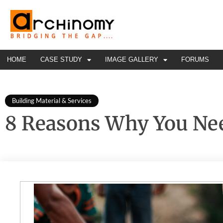
HOME
CASE STUDY
IMAGE GALLERY
FORUMS
Building Material & Services
8 Reasons Why You Nee