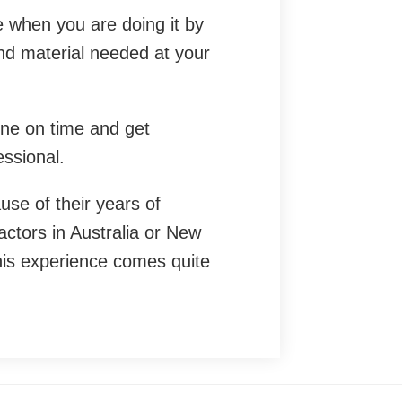
e when you are doing it by
and material needed at your
one on time and get
essional.
use of their years of
ctors in Australia or New
is experience comes quite