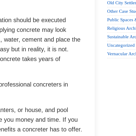
Old City Settle
Other Case Stu
vation should be executed
Public Spaces 
Religious Archi
pplying concrete may look
Sustainable Arc
d, water, cement and place the
Uncategorized
 but in reality, it is not.
Vernacular Arc
concrete takes years of
professional concreters in
nters, or house, and pool
ve you money and time. If you
enefits a concreter has to offer.