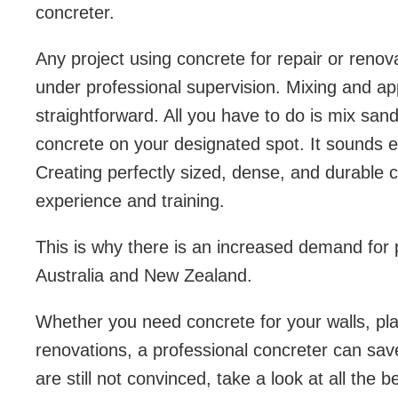
concreter.
Any project using concrete for repair or reno
under professional supervision. Mixing and a
straightforward. All you have to do is mix san
concrete on your designated spot. It sounds easy
Creating perfectly sized, dense, and durable 
experience and training.
This is why there is an increased demand for 
Australia and New Zealand.
Whether you need concrete for your walls, pla
renovations, a professional concreter can sa
are still not convinced, take a look at all the b