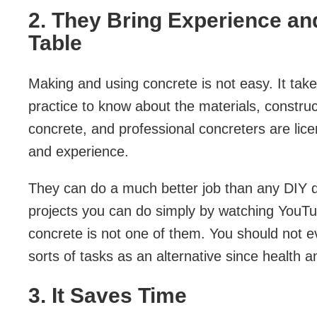
2. They Bring Experience an
Table
Making and using concrete is not easy. It take
practice to know about the materials, constr
concrete, and professional concreters are lic
and experience.
They can do a much better job than any DIY qu
projects you can do simply by watching YouTub
concrete is not one of them. You should not e
sorts of tasks as an alternative since health a
3. It Saves Time