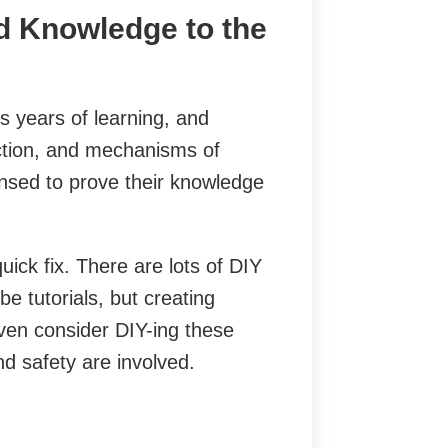
d Knowledge to the
s years of learning, and
uction, and mechanisms of
ensed to prove their knowledge
ick fix. There are lots of DIY
e tutorials, but creating
ven consider DIY-ing these
nd safety are involved.