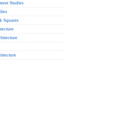
ment Studies
dies
& Squares
tecture
hitecture
hitecture