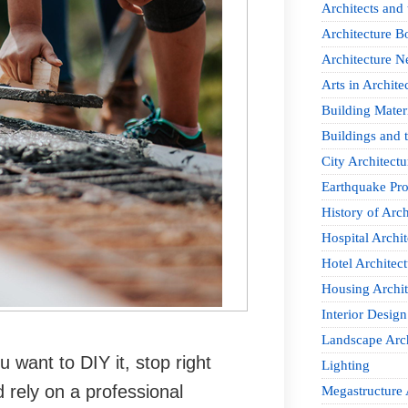
Architects and
Architecture B
Architecture 
Arts in Archite
Building Mater
Buildings and t
City Architectu
Earthquake Pro
History of Arch
Hospital Archit
Hotel Architect
Housing Archit
Interior Design
Landscape Arch
u want to DIY it, stop right
Lighting
 rely on a professional
Megastructure 