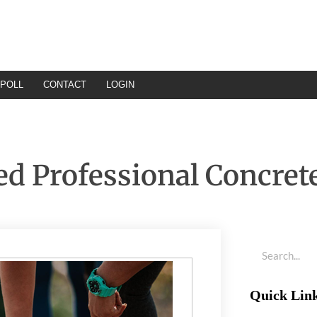
POLL
CONTACT
LOGIN
d Professional Concret
Quick Lin