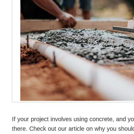
If your project involves using concrete, and yo
there. Check out our article on why you should