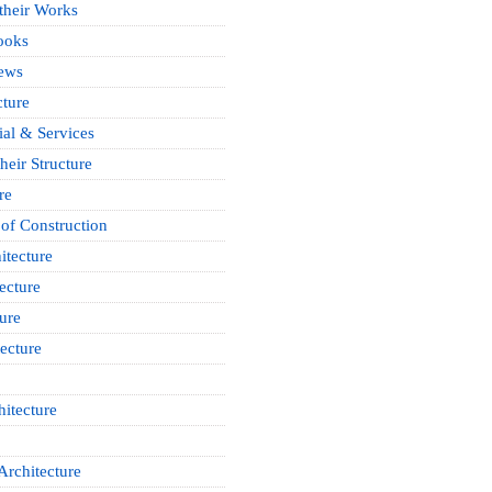
 their Works
ooks
News
cture
ial & Services
heir Structure
re
of Construction
itecture
ecture
ure
ecture
itecture
Architecture