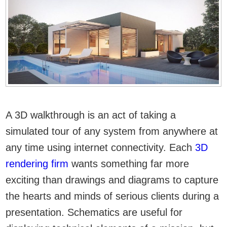
A 3D walkthrough is an act of taking a
simulated tour of any system from anywhere at
any time using internet connectivity. Each
3D
rendering firm
wants something far more
exciting than drawings and diagrams to capture
the hearts and minds of serious clients during a
presentation. Schematics are useful for