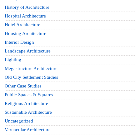
History of Architecture
Hospital Architecture
Hotel Architecture
Housing Architecture
Interior Design
Landscape Architecture
Lighting
Megastructure Architecture
Old City Settlement Studies
Other Case Studies
Public Spaces & Squares
Religious Architecture
Sustainable Architecture
Uncategorized
Vernacular Architecture