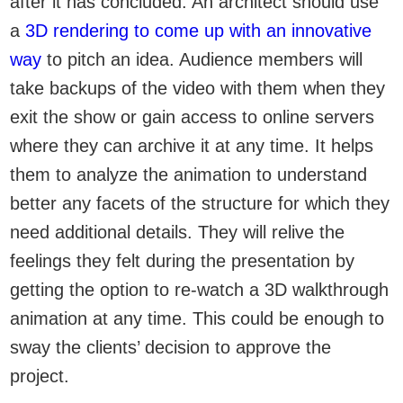
after it has concluded. An architect should use
a
3D rendering to come up with an innovative
way
to pitch an idea. Audience members will
take backups of the video with them when they
exit the show or gain access to online servers
where they can archive it at any time. It helps
them to analyze the animation to understand
better any facets of the structure for which they
need additional details. They will relive the
feelings they felt during the presentation by
getting the option to re-watch a 3D walkthrough
animation at any time. This could be enough to
sway the clients’ decision to approve the
project.