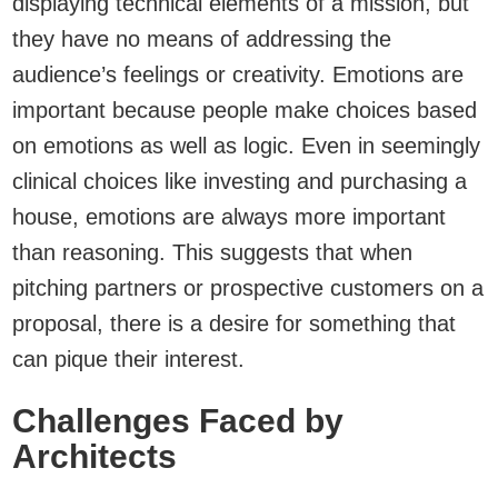
displaying technical elements of a mission, but
they have no means of addressing the
audience’s feelings or creativity. Emotions are
important because people make choices based
on emotions as well as logic. Even in seemingly
clinical choices like investing and purchasing a
house, emotions are always more important
than reasoning. This suggests that when
pitching partners or prospective customers on a
proposal, there is a desire for something that
can pique their interest.
Challenges Faced by
Architects