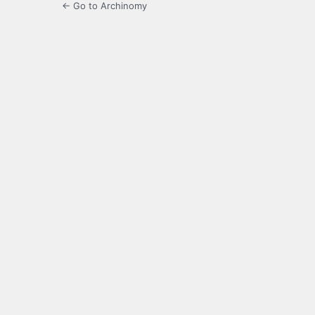
← Go to Archinomy