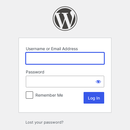
Log
In
Username or Email Address
Password
Remember Me
Lost your password?