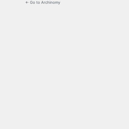
← Go to Archinomy