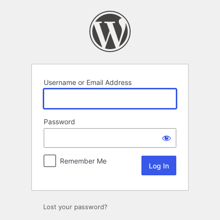
Log
In
Username or Email Address
Password
Remember Me
Lost your password?