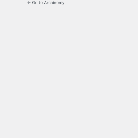
← Go to Archinomy