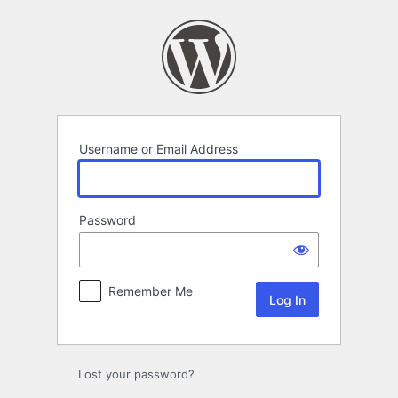
Log
In
Username or Email Address
Password
Remember Me
Lost your password?