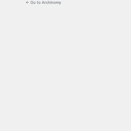
← Go to Archinomy