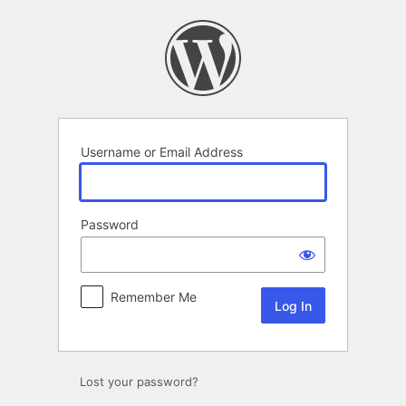
Log
In
Username or Email Address
Password
Remember Me
Lost your password?