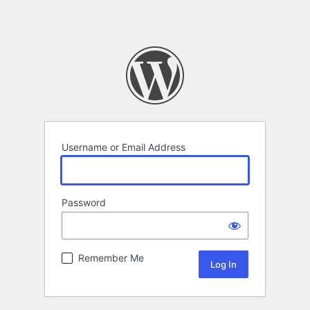
Username or Email Address
Password
Remember Me