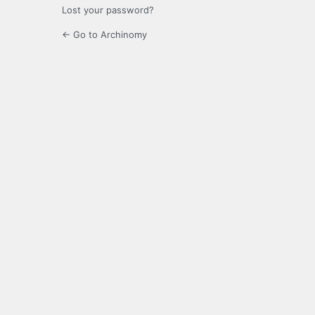
Lost your password?
← Go to Archinomy