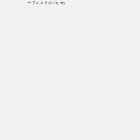
← Go to Archinomy