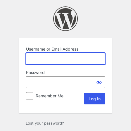
Log
In
Username or Email Address
Password
Remember Me
Lost your password?