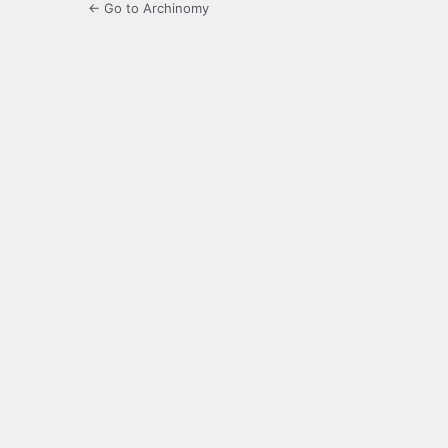
← Go to Archinomy