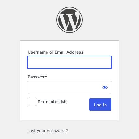
Log
In
Username or Email Address
Password
Remember Me
Lost your password?