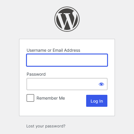
Log
In
Username or Email Address
Password
Remember Me
Lost your password?