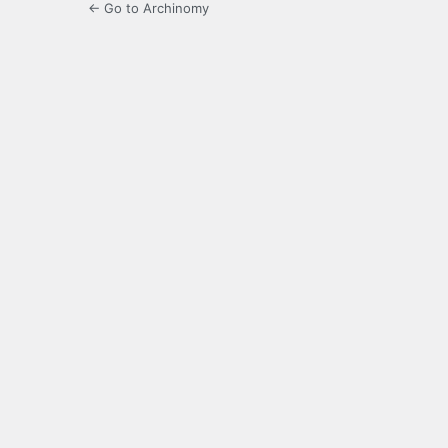
← Go to Archinomy