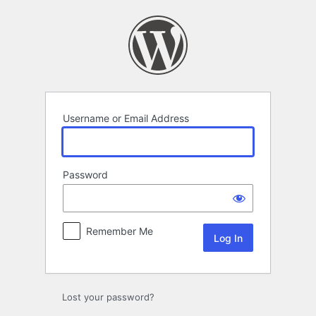
Log
In
Username or Email Address
Password
Remember Me
Lost your password?