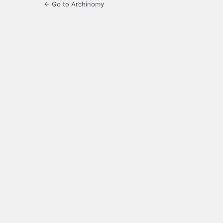
← Go to Archinomy