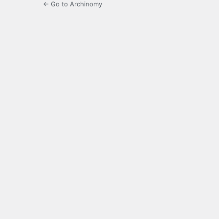
← Go to Archinomy