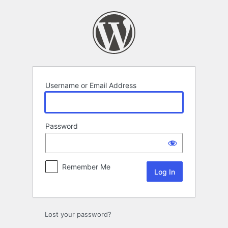
Log
In
Username or Email Address
Password
Remember Me
Lost your password?