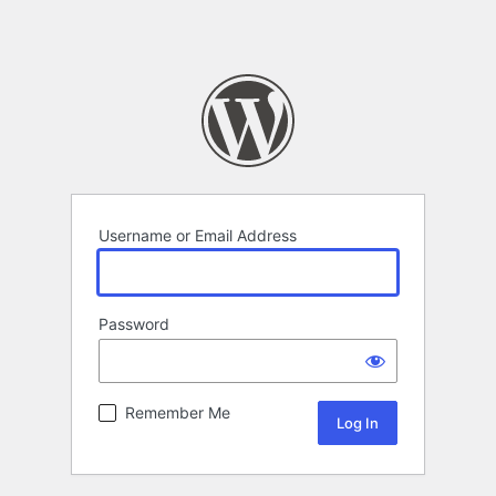
Username or Email Address
Password
Remember Me