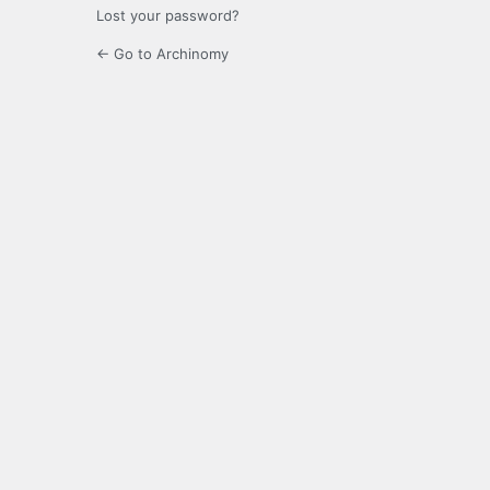
Lost your password?
← Go to Archinomy