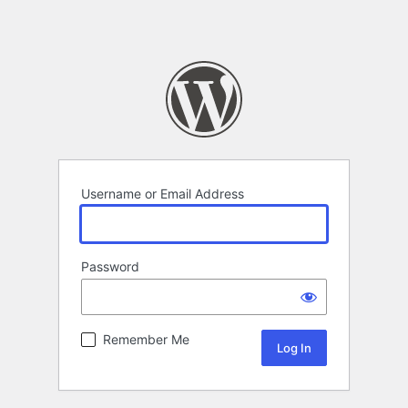
Username or Email Address
Password
Remember Me