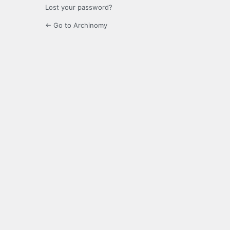
Lost your password?
← Go to Archinomy