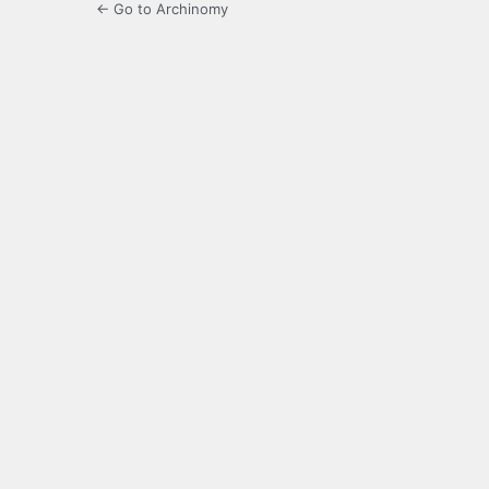
← Go to Archinomy