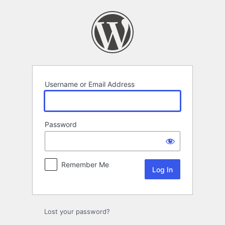
Log
In
Username or Email Address
Password
Remember Me
Lost your password?