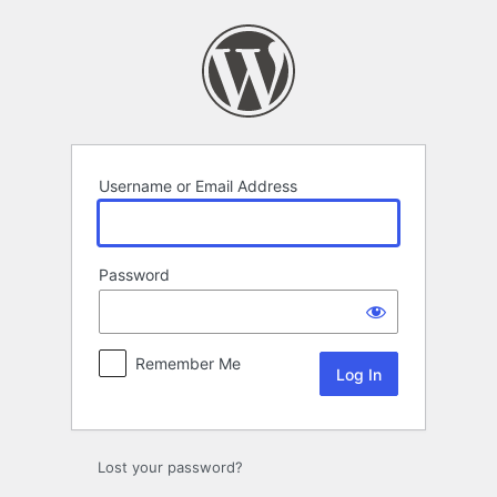
Log
In
Username or Email Address
Password
Remember Me
Lost your password?