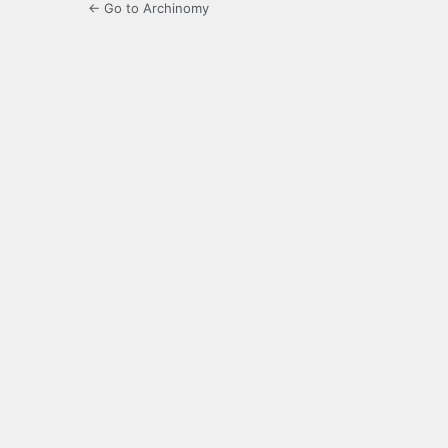
← Go to Archinomy